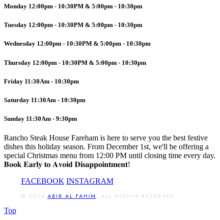
Monday 12:00pm - 10:30PM & 5:00pm - 10:30pm
Tuesday 12:00pm - 10:30PM & 5:00pm - 10:30pm
Wednesday 12:00pm - 10:30PM & 5:00pm - 10:30pm
Thursday 12:00pm - 10:30PM & 5:00pm - 10:30pm
Friday 11:30Am - 10:30pm
Saturday 11:30Am - 10:30pm
Sunday 11:30Am - 9:30pm
Rancho Steak House Fareham is here to serve you the best festive
dishes this holiday season. From December 1st, we'll be offering a
special Christmas menu from 12:00 PM until closing time every day.
𝐁𝐨𝐨𝐤 𝐄𝐚𝐫𝐥𝐲 𝐭𝐨 𝐀𝐯𝐨𝐢𝐝 𝐃𝐢𝐬𝐚𝐩𝐩𝐨𝐢𝐧𝐭𝐦𝐞𝐧𝐭!
FACEBOOK
INSTAGRAM
© 2024
ABIR AL FAHIM
, ALL RIGHTS RESERVED
Top