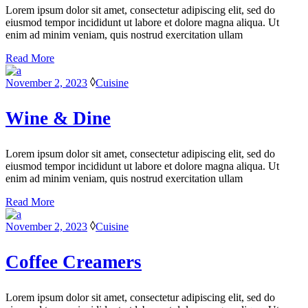
Lorem ipsum dolor sit amet, consectetur adipiscing elit, sed do
eiusmod tempor incididunt ut labore et dolore magna aliqua. Ut
enim ad minim veniam, quis nostrud exercitation ullam
Read More
November 2, 2023
Cuisine
Wine & Dine
Lorem ipsum dolor sit amet, consectetur adipiscing elit, sed do
eiusmod tempor incididunt ut labore et dolore magna aliqua. Ut
enim ad minim veniam, quis nostrud exercitation ullam
Read More
November 2, 2023
Cuisine
Coffee Creamers
Lorem ipsum dolor sit amet, consectetur adipiscing elit, sed do