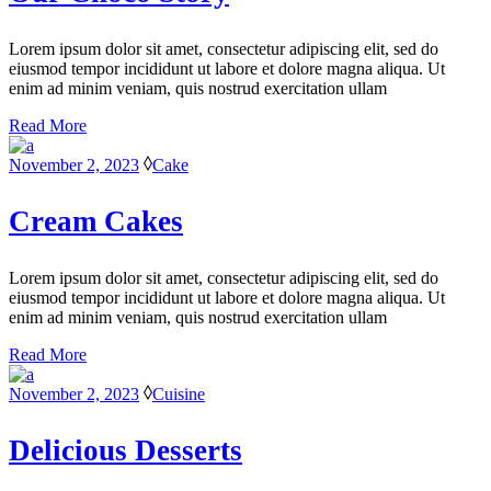
Lorem ipsum dolor sit amet, consectetur adipiscing elit, sed do
eiusmod tempor incididunt ut labore et dolore magna aliqua. Ut
enim ad minim veniam, quis nostrud exercitation ullam
Read More
November 2, 2023
Cake
Cream Cakes
Lorem ipsum dolor sit amet, consectetur adipiscing elit, sed do
eiusmod tempor incididunt ut labore et dolore magna aliqua. Ut
enim ad minim veniam, quis nostrud exercitation ullam
Read More
November 2, 2023
Cuisine
Delicious Desserts