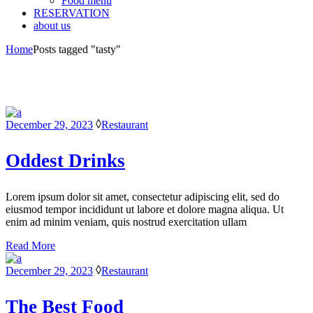
Food menu
RESERVATION
about us
Home
Posts tagged "tasty"
December 29, 2023
Restaurant
Oddest Drinks
Lorem ipsum dolor sit amet, consectetur adipiscing elit, sed do
eiusmod tempor incididunt ut labore et dolore magna aliqua. Ut
enim ad minim veniam, quis nostrud exercitation ullam
Read More
December 29, 2023
Restaurant
The Best Food