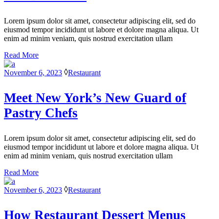
Lorem ipsum dolor sit amet, consectetur adipiscing elit, sed do
eiusmod tempor incididunt ut labore et dolore magna aliqua. Ut
enim ad minim veniam, quis nostrud exercitation ullam
Read More
November 6, 2023
Restaurant
Meet New York’s New Guard of
Pastry Chefs
Lorem ipsum dolor sit amet, consectetur adipiscing elit, sed do
eiusmod tempor incididunt ut labore et dolore magna aliqua. Ut
enim ad minim veniam, quis nostrud exercitation ullam
Read More
November 6, 2023
Restaurant
How Restaurant Dessert Menus