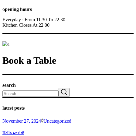
opening hours
Everyday : From 11.30 To 22.30
Kitchen Closes At 22.00
Book a Table
search
Search
latest posts
November 27, 2024
Uncategorized
Hello world!