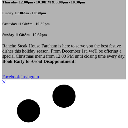
Thursday 12:00pm - 10:30PM & 5:00pm - 10:30pm
Friday 11:30Am - 10:30pm
Saturday 11:30Am - 10:30pm
Sunday 11:30Am - 10:30pm
Rancho Steak House Fareham is here to serve you the best festive
dishes this holiday season. From December 1st, we'll be offering a
special Christmas menu from 12:00 PM until closing time every day.
𝐁𝐨𝐨𝐤 𝐄𝐚𝐫𝐥𝐲 𝐭𝐨 𝐀𝐯𝐨𝐢𝐝 𝐃𝐢𝐬𝐚𝐩𝐩𝐨𝐢𝐧𝐭𝐦𝐞𝐧𝐭!
Facebook
Instagram