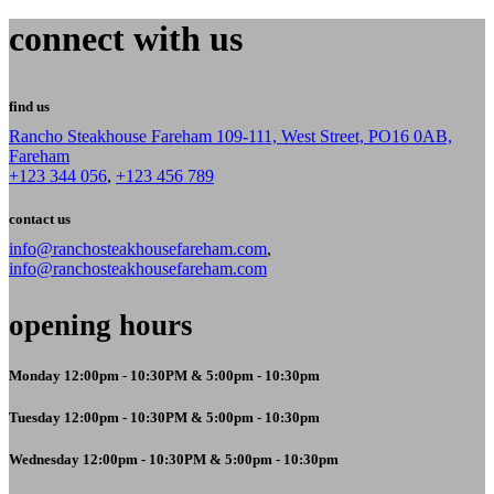
connect with us
find us
Rancho Steakhouse Fareham 109-111, West Street, PO16 0AB,
Fareham
+123 344 056
,
+123 456 789
contact us
info@ranchosteakhousefareham.com
,
info@ranchosteakhousefareham.com
opening hours
Monday 12:00pm - 10:30PM & 5:00pm - 10:30pm
Tuesday 12:00pm - 10:30PM & 5:00pm - 10:30pm
Wednesday 12:00pm - 10:30PM & 5:00pm - 10:30pm