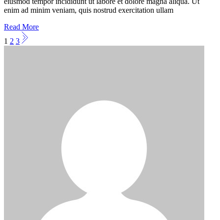
eiusmod tempor incididunt ut labore et dolore magna aliqua. Ut
enim ad minim veniam, quis nostrud exercitation ullam
Read More
Posts
1
2
3
pagination