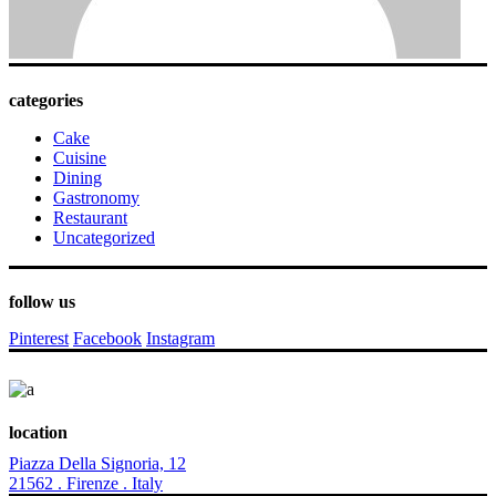
categories
Cake
Cuisine
Dining
Gastronomy
Restaurant
Uncategorized
follow us
Pinterest
Facebook
Instagram
location
Piazza Della Signoria, 12
21562 . Firenze . Italy