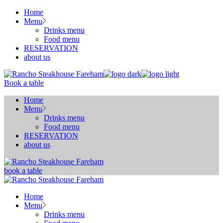
Skip
Home
to
Menu
the
Drinks menu
content
Food menu
RESERVATION
about us
Book a table
Home
Menu
Drinks menu
Food menu
RESERVATION
about us
book a table
Home
Menu
Drinks menu