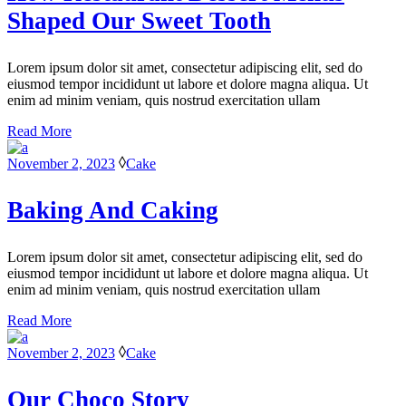
Shaped Our Sweet Tooth
Lorem ipsum dolor sit amet, consectetur adipiscing elit, sed do
eiusmod tempor incididunt ut labore et dolore magna aliqua. Ut
enim ad minim veniam, quis nostrud exercitation ullam
Read More
November 2, 2023
Cake
Baking And Caking
Lorem ipsum dolor sit amet, consectetur adipiscing elit, sed do
eiusmod tempor incididunt ut labore et dolore magna aliqua. Ut
enim ad minim veniam, quis nostrud exercitation ullam
Read More
November 2, 2023
Cake
Our Choco Story