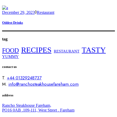
December 29, 2023
Restaurant
Oddest Drinks
tag
RECIPES
TASTY
FOOD
RESTAURANT
YUMMY
contact us
T.
+44 01329248737
M.
info@ranchosteakhousefareham.com
address
Rancho Steakhouse Fareham,
PO16 0AB .109-111, West Street . Fareham