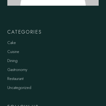
CATEGORIES
Cake
Cuisine
Dining
Gastronomy
Restaurant
Uncategorized