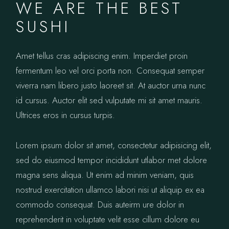
WE ARE THE BEST
SUSHI
Amet tellus cras adipiscing enim. Imperdiet proin
fermentum leo vel orci porta non. Consequat semper
viverra nam libero justo laoreet sit. At auctor urna nunc
id cursus. Auctor elit sed vulputate mi sit amet mauris.
Ultrices eros in cursus turpis.
Lorem ipsum dolor sit amet, consectetur adipisicing elit,
sed do eiusmod tempor incididunt utlabor met dolore
magna sens aliqua. Ut enim ad minim veniam, quis
nostrud exercitation ullamco labori nisi ut aliquip ex ea
commodo consequat. Duis auteirm ure dolor in
reprehenderit in voluptate velit esse cillum dolore eu