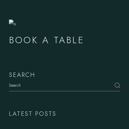
BOOK A TABLE
SEARCH
LATEST POSTS