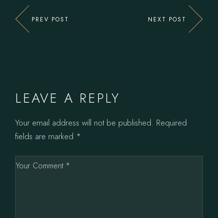
PREV POST
NEXT POST
LEAVE A REPLY
Your email address will not be published.
Required
fields are marked
*