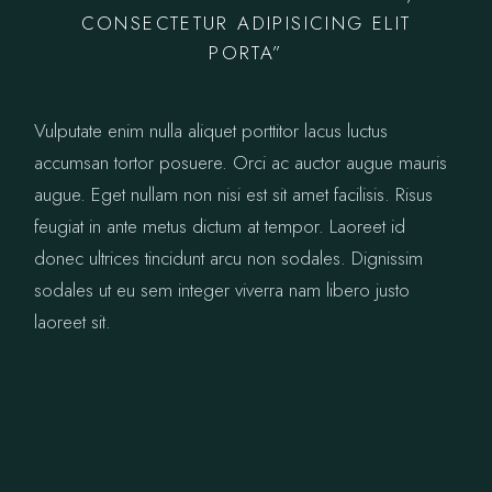
CONSECTETUR ADIPISICING ELIT
PORTA”
Vulputate enim nulla aliquet porttitor lacus luctus
accumsan tortor posuere. Orci ac auctor augue mauris
augue. Eget nullam non nisi est sit amet facilisis. Risus
feugiat in ante metus dictum at tempor. Laoreet id
donec ultrices tincidunt arcu non sodales. Dignissim
sodales ut eu sem integer viverra nam libero justo
laoreet sit.