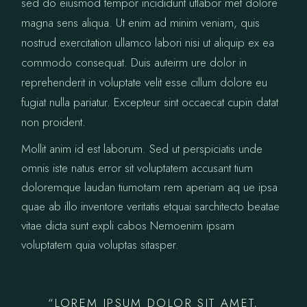
sed do eiusmod tempor incididunt utlabor met dolore
magna sens aliqua. Ut enim ad minim veniam, quis
nostrud exercitation ullamco labori nisi ut aliquip ex ea
commodo consequat. Duis auteirm ure dolor in
reprehenderit in voluptate velit esse cillum dolore eu
fugiat nulla pariatur. Excepteur sint occaecat cupin datat
non proident.
Mollit anim id est laborum. Sed ut perspiciatis unde
omnis iste natus error sit voluptatem accusant tium
doloremque laudan tiumotam rem aperiam aq ue ipsa
quae ab illo inventore veritatis etquai sarchitecto beatae
vitae dicta sunt expli cabos Nemoenim ipsam
voluptatem quia voluptas sitasper.
“LOREM IPSUM DOLOR SIT AMET,