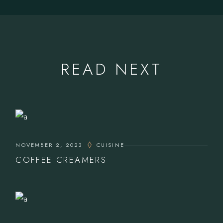
READ NEXT
NOVEMBER 2, 2023
CUISINE
COFFEE CREAMERS