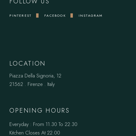
FOLLOW US
PINTEREST
FACEBOOK
INSTAGRAM
LOCATION
Piazza Della Signoria, 12
21562 . Firenze . Italy
OPENING HOURS
Everyday : From 11.30 To 22.30
Kitchen Closes At 22.00