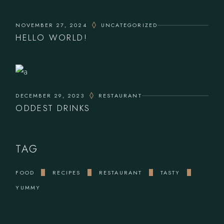
NOVEMBER 27, 2024
UNCATEGORIZED
HELLO WORLD!
DECEMBER 29, 2023
RESTAURANT
ODDEST DRINKS
TAG
FOOD
RECIPES
RESTAURANT
TASTY
YUMMY