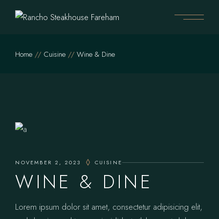
Home
Cuisine
Wine & Dine
NOVEMBER 2, 2023
CUISINE
WINE & DINE
Lorem ipsum dolor sit amet, consectetur adipisicing elit,