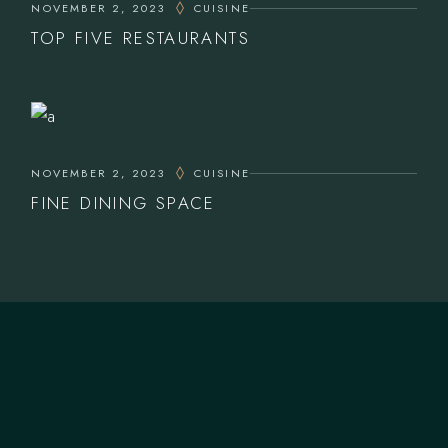
NOVEMBER 2, 2023
CUISINE
TOP FIVE RESTAURANTS
NOVEMBER 2, 2023
CUISINE
FINE DINING SPACE