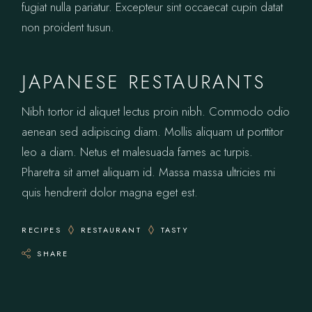
fugiat nulla pariatur. Excepteur sint occaecat cupin datat
non proident tusun.
JAPANESE RESTAURANTS
Nibh tortor id aliquet lectus proin nibh. Commodo odio
aenean sed adipiscing diam. Mollis aliquam ut porttitor
leo a diam. Netus et malesuada fames ac turpis.
Pharetra sit amet aliquam id. Massa massa ultricies mi
quis hendrerit dolor magna eget est.
RECIPES
RESTAURANT
TASTY
SHARE