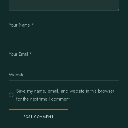
Save my name, email, and website in this browser
for the next time I comment.
POST COMMENT