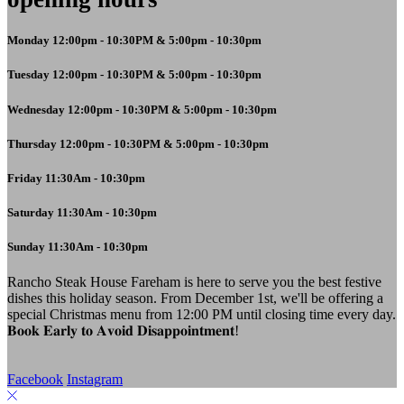
Monday 12:00pm - 10:30PM & 5:00pm - 10:30pm
Tuesday 12:00pm - 10:30PM & 5:00pm - 10:30pm
Wednesday 12:00pm - 10:30PM & 5:00pm - 10:30pm
Thursday 12:00pm - 10:30PM & 5:00pm - 10:30pm
Friday 11:30Am - 10:30pm
Saturday 11:30Am - 10:30pm
Sunday 11:30Am - 10:30pm
Rancho Steak House Fareham is here to serve you the best festive
dishes this holiday season. From December 1st, we'll be offering a
special Christmas menu from 12:00 PM until closing time every day.
𝐁𝐨𝐨𝐤 𝐄𝐚𝐫𝐥𝐲 𝐭𝐨 𝐀𝐯𝐨𝐢𝐝 𝐃𝐢𝐬𝐚𝐩𝐩𝐨𝐢𝐧𝐭𝐦𝐞𝐧𝐭!
Facebook
Instagram