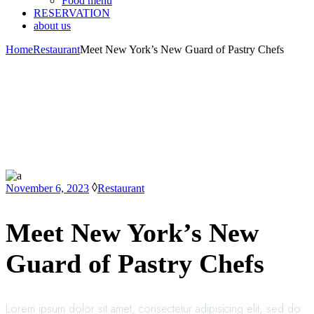
Food menu
RESERVATION
about us
Home
Restaurant
Meet New York’s New Guard of Pastry Chefs
November 6, 2023
Restaurant
Meet New York’s New
Guard of Pastry Chefs
Lorem ipsum dolor sit amet, consectetur adipisicing elit, sed do