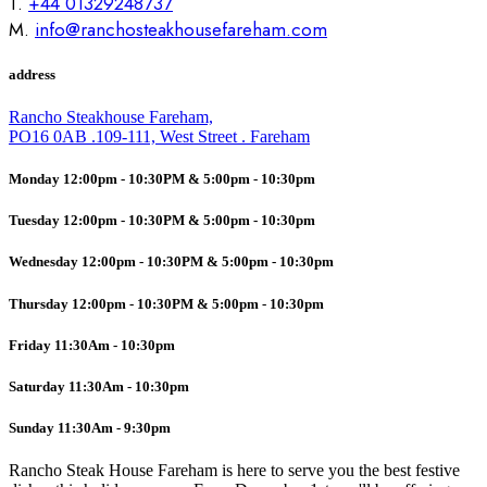
T.
+44 01329248737
M.
info@ranchosteakhousefareham.com
address
Rancho Steakhouse Fareham,
PO16 0AB .109-111, West Street . Fareham
Monday 12:00pm - 10:30PM & 5:00pm - 10:30pm
Tuesday 12:00pm - 10:30PM & 5:00pm - 10:30pm
Wednesday 12:00pm - 10:30PM & 5:00pm - 10:30pm
Thursday 12:00pm - 10:30PM & 5:00pm - 10:30pm
Friday 11:30Am - 10:30pm
Saturday 11:30Am - 10:30pm
Sunday 11:30Am - 9:30pm
Rancho Steak House Fareham is here to serve you the best festive