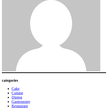
categories
Cake
Cuisine
Dining
Gastronomy
Restaurant