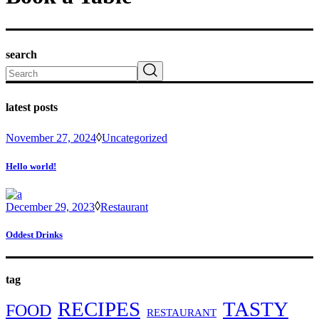
search
Search
latest posts
November 27, 2024
Uncategorized
Hello world!
December 29, 2023
Restaurant
Oddest Drinks
tag
RECIPES
TASTY
FOOD
RESTAURANT