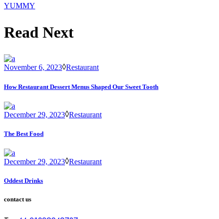
YUMMY
Read Next
November 6, 2023
Restaurant
How Restaurant Dessert Menus Shaped Our Sweet Tooth
December 29, 2023
Restaurant
The Best Food
December 29, 2023
Restaurant
Oddest Drinks
contact us