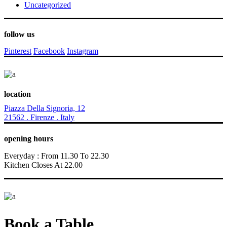
Uncategorized
follow us
Pinterest
Facebook
Instagram
location
Piazza Della Signoria, 12
21562 . Firenze . Italy
opening hours
Everyday : From 11.30 To 22.30
Kitchen Closes At 22.00
Book a Table