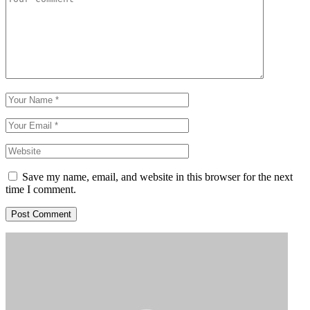
Save my name, email, and website in this browser for the next
time I comment.
Post Comment