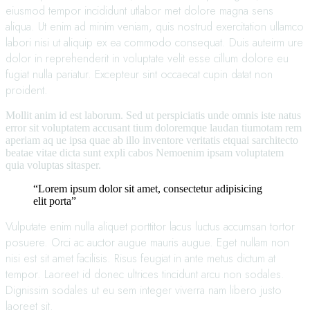
eiusmod tempor incididunt utlabor met dolore magna sens
aliqua. Ut enim ad minim veniam, quis nostrud exercitation ullamco
labori nisi ut aliquip ex ea commodo consequat. Duis auteirm ure
dolor in reprehenderit in voluptate velit esse cillum dolore eu
fugiat nulla pariatur. Excepteur sint occaecat cupin datat non
proident.
Mollit anim id est laborum. Sed ut perspiciatis unde omnis iste natus
error sit voluptatem accusant tium doloremque laudan tiumotam rem
aperiam aq ue ipsa quae ab illo inventore veritatis etquai sarchitecto
beatae vitae dicta sunt expli cabos Nemoenim ipsam voluptatem
quia voluptas sitasper.
“Lorem ipsum dolor sit amet, consectetur adipisicing
elit porta”
Vulputate enim nulla aliquet porttitor lacus luctus accumsan tortor
posuere. Orci ac auctor augue mauris augue. Eget nullam non
nisi est sit amet facilisis. Risus feugiat in ante metus dictum at
tempor. Laoreet id donec ultrices tincidunt arcu non sodales.
Dignissim sodales ut eu sem integer viverra nam libero justo
laoreet sit.