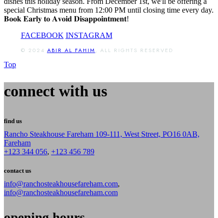
dishes this holiday season. From December 1st, we'll be offering a
special Christmas menu from 12:00 PM until closing time every day.
𝐁𝐨𝐨𝐤 𝐄𝐚𝐫𝐥𝐲 𝐭𝐨 𝐀𝐯𝐨𝐢𝐝 𝐃𝐢𝐬𝐚𝐩𝐩𝐨𝐢𝐧𝐭𝐦𝐞𝐧𝐭!
FACEBOOK
INSTAGRAM
© 2024
ABIR AL FAHIM
, ALL RIGHTS RESERVED
Top
connect with us
find us
Rancho Steakhouse Fareham 109-111, West Street, PO16 0AB,
Fareham
+123 344 056
,
+123 456 789
contact us
info@ranchosteakhousefareham.com
,
info@ranchosteakhousefareham.com
opening hours