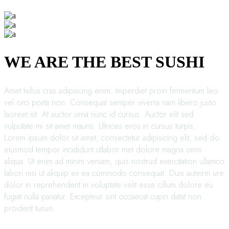
WE ARE THE BEST SUSHI
Amet tellus cras adipiscing enim. Imperdiet proin fermentum leo
vel orci porta non. Consequat semper viverra nam libero justo
laoreet sit. At auctor urna nunc id cursus. Auctor elit sed
vulputate mi sit amet mauris. Ultrices eros in cursus turpis.
Lorem ipsum dolor sit amet, consectetur adipisicing elit, sed do
eiusmod tempor incididunt utlabor met dolore magna sens
aliqua. Ut enim ad minim veniam, quis nostrud exercitation ullamco
labori nisi ut aliquip ex ea commodo consequat. Duis auteirm ure
dolor in reprehenderit in voluptate velit esse cillum dolore eu
fugiat nulla pariatur. Excepteur sint occaecat cupin datat non
proident tusun.