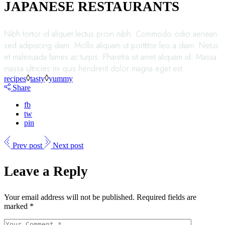
JAPANESE RESTAURANTS
Nibh tortor id aliquet lectus proin nibh. Commodo odio aenean
sed adipiscing diam. Mollis aliquam ut porttitor leo a diam. Netus
et malesuada fames ac turpis. Pharetra sit amet aliquam id. Massa
massa ultricies mi quis hendrerit dolor magna eget est.
recipes
tasty
yummy
Share
fb
tw
pin
Prev post
Next post
Leave a Reply
Your email address will not be published.
Required fields are
marked
*