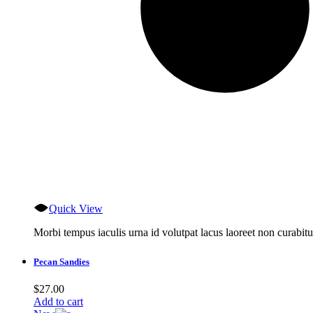
Quick View
Morbi tempus iaculis urna id volutpat lacus laoreet non curabitu
Pecan Sandies
$
27.00
Add to cart