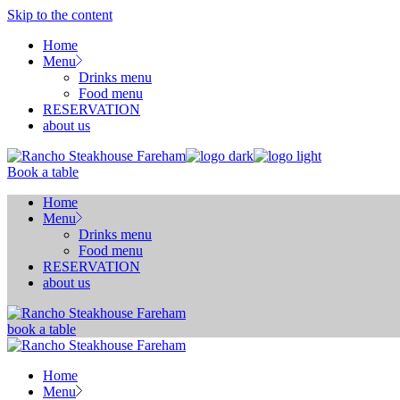
Skip to the content
Home
Menu
Drinks menu
Food menu
RESERVATION
about us
Book a table
Home
Menu
Drinks menu
Food menu
RESERVATION
about us
book a table
Home
Menu