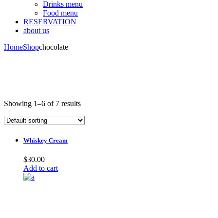
Drinks menu
Food menu
RESERVATION
about us
Home
Shop
chocolate
Showing 1–6 of 7 results
Whiskey Cream
$
30.00
Add to cart