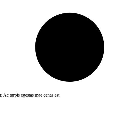
r. Ac turpis egestas mae cenas est