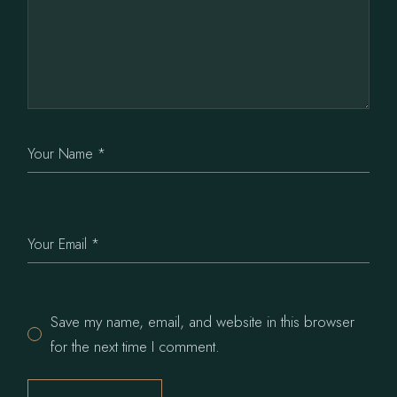
Save my name, email, and website in this browser
for the next time I comment.