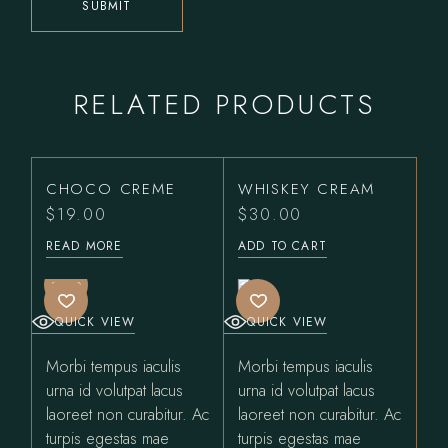
SUBMIT
RELATED PRODUCTS
CHOCO CREME
WHISKEY CREAM
$
19.00
$
30.00
READ MORE
ADD TO CART
SOLD
QUICK VIEW
QUICK VIEW
Morbi tempus iaculis
Morbi tempus iaculis
urna id volutpat lacus
urna id volutpat lacus
laoreet non curabitur. Ac
laoreet non curabitur. Ac
turpis egestas mae
turpis egestas mae