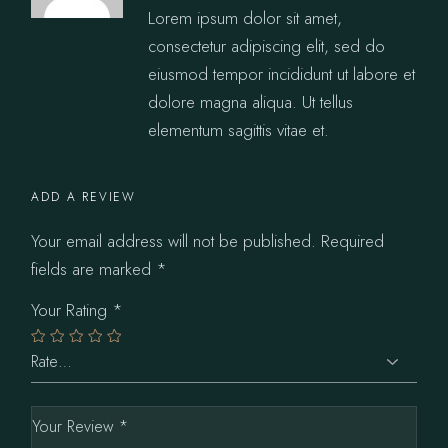
Lorem ipsum dolor sit amet,
consectetur adipiscing elit, sed do
eiusmod tempor incididunt ut labore et
dolore magna aliqua. Ut tellus
elementum sagittis vitae et.
ADD A REVIEW
Your email address will not be published.
Required
fields are marked
*
Your Rating
*