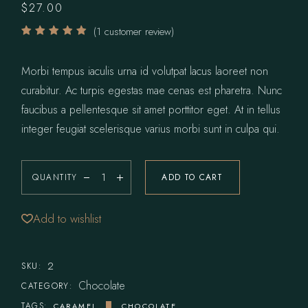
$
27.00
(
1
customer review)
Morbi tempus iaculis urna id volutpat lacus laoreet non
curabitur. Ac turpis egestas mae cenas est pharetra. Nunc
faucibus a pellentesque sit amet porttitor eget. At in tellus
integer feugiat scelerisque varius morbi sunt in culpa qui.
QUANTITY
ADD TO CART
Pecan Sandies quantity
Add to wishlist
2
SKU:
Chocolate
CATEGORY:
TAGS:
CARAMEL
CHOCOLATE