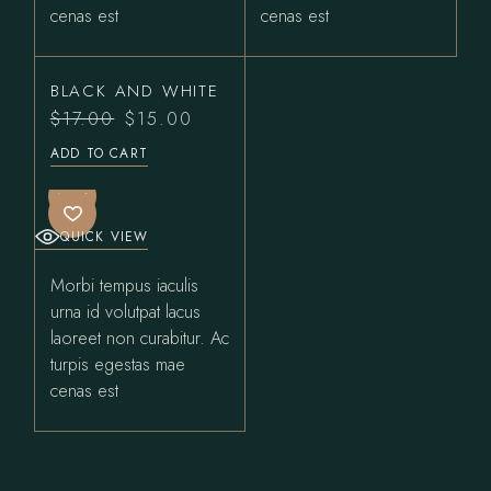
cenas est
cenas est
BLACK AND WHITE
$
17.00
$
15.00
Original
Current
price
price
ADD TO CART
was:
is:
$17.00.
$15.00.
SALE
QUICK VIEW
Morbi tempus iaculis
urna id volutpat lacus
laoreet non curabitur. Ac
turpis egestas mae
cenas est