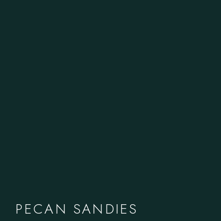
PECAN SANDIES