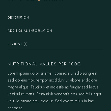
DESCRIPTION
ADDITIONAL INFORMATION
REVIEWS (1)
NUTRITIONAL VALUES PER 100G
Lorem ipsum dolor sit amet, consectetur adipiscing elit,
sed do eiusmod tempor incididunt ut labore et dolore
magna aliqua. Faucibus et molestie ac feugiat sed lectus
vestibulum mattis. Porta nibh venenatis cras sed felis eget
velit. Id ornare arcu odio ut. Sed viverra tellus in hac
habitasse