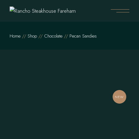
Skip
to
the
content
Home
Shop
Chocolate
Pecan Sandies
NEW