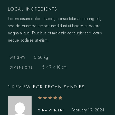
LOCAL INGREDIENTS
Lorem ipsum dolor sit amet, consectetur adipiscing elit,
sed do eiusmod tempor incididunt ut labore et dolore
magna aliqua. Faucibus et molestie ac feugiat sed lectus
neque sodales ut etiam.
0.50 kg
WEIGHT
5 × 7 × 10 cm
DIMENSIONS
1 REVIEW FOR
PECAN SANDIES
–
February 19, 2024
GINA VINCENT