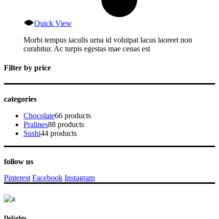
Quick View
Morbi tempus iaculis urna id volutpat lacus laoreet non
curabitur. Ac turpis egestas mae cenas est
Filter by price
categories
Chocolate
6
6 products
Pralines
8
8 products
Sushi
4
4 products
follow us
Pinterest
Facebook
Instagram
Delights