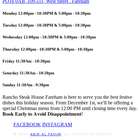
PO16 0AB .109-111, West Street . Fareham
Monday 12:00pm - 10:30PM & 5:00pm - 10:30pm
Tuesday 12:00pm - 10:30PM & 5:00pm - 10:30pm
Wednesday 12:00pm - 10:30PM & 5:00pm - 10:30pm
Thursday 12:00pm - 10:30PM & 5:00pm - 10:30pm
Friday 11:30Am - 10:30pm
Saturday 11:30Am - 10:30pm
Sunday 11:30Am - 9:30pm
Rancho Steak House Fareham is here to serve you the best festive
dishes this holiday season. From December 1st, we'll be offering a
special Christmas menu from 12:00 PM until closing time every day.
𝐁𝐨𝐨𝐤 𝐄𝐚𝐫𝐥𝐲 𝐭𝐨 𝐀𝐯𝐨𝐢𝐝 𝐃𝐢𝐬𝐚𝐩𝐩𝐨𝐢𝐧𝐭𝐦𝐞𝐧𝐭!
FACEBOOK
INSTAGRAM
© 2024
ABIR AL FAHIM
, ALL RIGHTS RESERVED