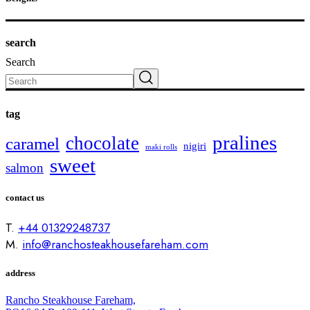
search
Search
tag
pralines
chocolate
caramel
nigiri
maki rolls
sweet
salmon
contact us
T.
+44 01329248737
M.
info@ranchosteakhousefareham.com
address
Rancho Steakhouse Fareham,