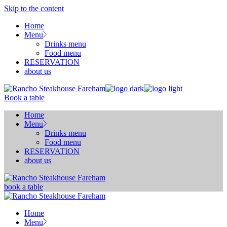
Skip to the content
Home
Menu
Drinks menu
Food menu
RESERVATION
about us
Book a table
Home
Menu
Drinks menu
Food menu
RESERVATION
about us
book a table
Home
Menu