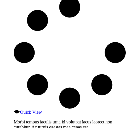
Quick View
Morbi tempus iaculis urna id volutpat lacus laoreet non
curabitur. Ac turpis egestas mae cenas est