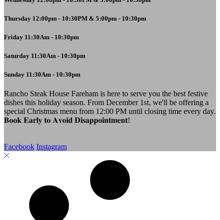
Thursday 12:00pm - 10:30PM & 5:00pm - 10:30pm
Friday 11:30Am - 10:30pm
Saturday 11:30Am - 10:30pm
Sunday 11:30Am - 10:30pm
Rancho Steak House Fareham is here to serve you the best festive
dishes this holiday season. From December 1st, we'll be offering a
special Christmas menu from 12:00 PM until closing time every day.
𝐁𝐨𝐨𝐤 𝐄𝐚𝐫𝐥𝐲 𝐭𝐨 𝐀𝐯𝐨𝐢𝐝 𝐃𝐢𝐬𝐚𝐩𝐩𝐨𝐢𝐧𝐭𝐦𝐞𝐧𝐭!
Facebook
Instagram