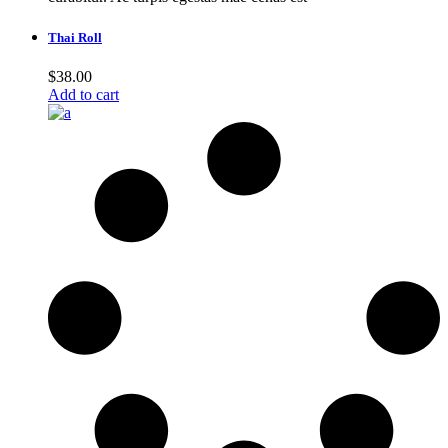
Thai Roll
$
38.00
Add to cart