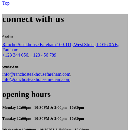
Top
connect with us
find us
Rancho Steakhouse Fareham 109-111, West Street, PO16 0AB,
Fareham
+123 344 056
,
+123 456 789
contact us
info@ranchosteakhousefareham.com
,
info@ranchosteakhousefareham.com
opening hours
Monday 12:00pm - 10:30PM & 5:00pm - 10:30pm
Tuesday 12:00pm - 10:30PM & 5:00pm - 10:30pm
Wednesday 12:00pm - 10:30PM & 5:00pm - 10:30pm