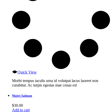
Quick View
Morbi tempus iaculis urna id volutpat lacus laoreet non
curabitur. Ac turpis egestas mae cenas est
Nigiri Salmon
$
30.00
Add to cart