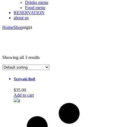
Drinks menu
Food menu
RESERVATION
about us
Home
Shop
nigiri
Showing all 3 results
Teriyaki Roll
$
35.00
Add to cart