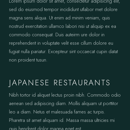
Lorem ipsum dolor sit amet, consectetur adipisicing elit,
sed do eiusmod tempor incididunt utlabor met dolore
magna sens aliqua. Ut enim ad minim veniam, quis
nostrud exercitation ullamco labori nisi ut aliquip ex ea
commodo consequat. Duis auteirm ure dolor in
reprehenderit in voluptate velit esse cillum dolore eu
fugiat nulla pariatur. Excepteur sint occaecat cupin datat
non proident tusun.
JAPANESE RESTAURANTS
Nibh tortor id aliquet lectus proin nibh. Commodo odio
aenean sed adipiscing diam. Mollis aliquam ut porttitor
leo a diam. Netus et malesuada fames ac turpis.
Pharetra sit amet aliquam id. Massa massa ultricies mi
quis hendrerit dolor magna eget est.