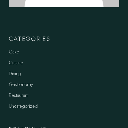
CATEGORIES
Cake
Cuisine
Dining
Gastronomy
Restaurant
Uncategorized