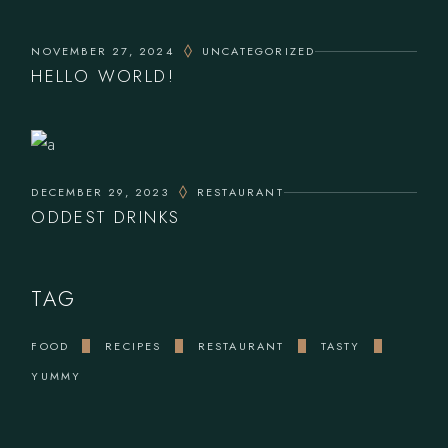
NOVEMBER 27, 2024
UNCATEGORIZED
HELLO WORLD!
DECEMBER 29, 2023
RESTAURANT
ODDEST DRINKS
TAG
FOOD
RECIPES
RESTAURANT
TASTY
YUMMY