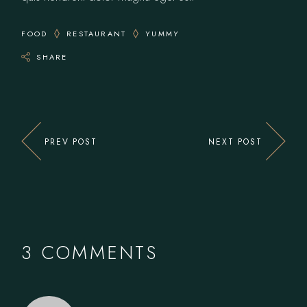
FOOD
RESTAURANT
YUMMY
SHARE
PREV POST
NEXT POST
3 COMMENTS