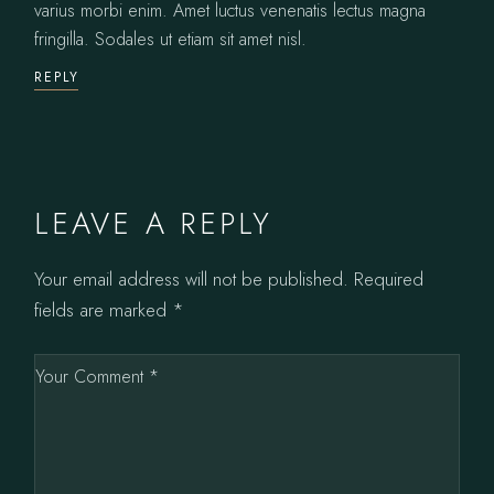
varius morbi enim. Amet luctus venenatis lectus magna
fringilla. Sodales ut etiam sit amet nisl.
REPLY
LEAVE A REPLY
Your email address will not be published.
Required
fields are marked
*