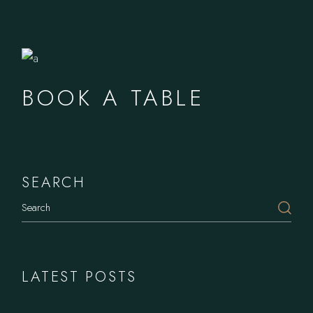
BOOK A TABLE
SEARCH
LATEST POSTS