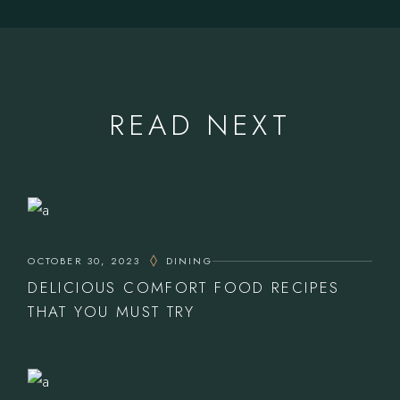
READ NEXT
OCTOBER 30, 2023
DINING
DELICIOUS COMFORT FOOD RECIPES
THAT YOU MUST TRY