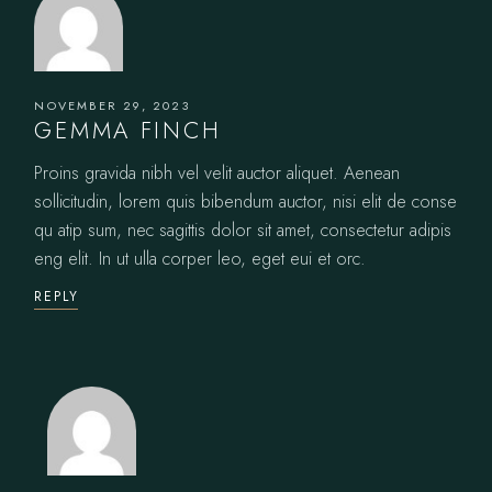
NOVEMBER 29, 2023
GEMMA FINCH
Proins gravida nibh vel velit auctor aliquet. Aenean
sollicitudin, lorem quis bibendum auctor, nisi elit de conse
qu atip sum, nec sagittis dolor sit amet, consectetur adipis
eng elit. In ut ulla corper leo, eget eui et orc.
REPLY