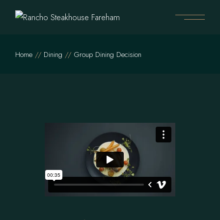
Home
Dining
Group Dining Decision