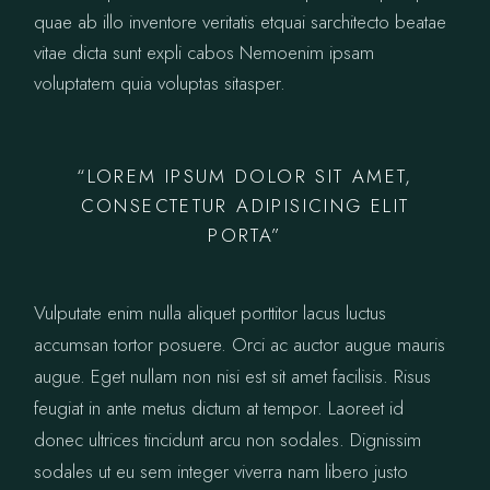
quae ab illo inventore veritatis etquai sarchitecto beatae
vitae dicta sunt expli cabos Nemoenim ipsam
voluptatem quia voluptas sitasper.
“LOREM IPSUM DOLOR SIT AMET,
CONSECTETUR ADIPISICING ELIT
PORTA”
Vulputate enim nulla aliquet porttitor lacus luctus
accumsan tortor posuere. Orci ac auctor augue mauris
augue. Eget nullam non nisi est sit amet facilisis. Risus
feugiat in ante metus dictum at tempor. Laoreet id
donec ultrices tincidunt arcu non sodales. Dignissim
sodales ut eu sem integer viverra nam libero justo