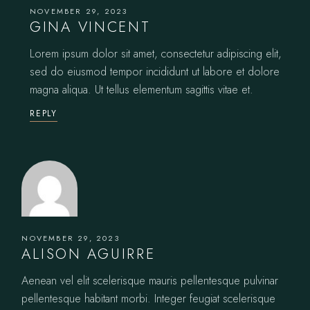
NOVEMBER 29, 2023
GINA VINCENT
Lorem ipsum dolor sit amet, consectetur adipiscing elit,
sed do eiusmod tempor incididunt ut labore et dolore
magna aliqua. Ut tellus elementum sagittis vitae et.
REPLY
NOVEMBER 29, 2023
ALISON AGUIRRE
Aenean vel elit scelerisque mauris pellentesque pulvinar
pellentesque habitant morbi. Integer feugiat scelerisque