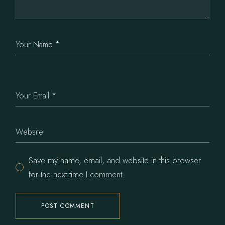
Save my name, email, and website in this browser
for the next time I comment.
POST COMMENT