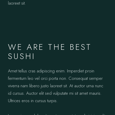
laoreet sit.
WE ARE THE BEST
SUSHI
Amet tellus cras adipiscing enim. Imperdiet proin
fermentum leo vel orci porta non. Consequat semper
viverra nam libero justo laoreet sit. At auctor urna nunc
id cursus. Auctor elit sed vulputate mi sit amet mauris.
Ultrices eros in cursus turpis.