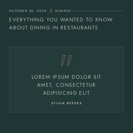
OCTOBER 30, 2023
DINING
EVERYTHING YOU WANTED TO KNOW
ABOUT DINING IN RESTAURANTS
LOREM IPSUM DOLOR SIT
AMET, CONSECTETUR
ADIPISICING ELIT
SYLVIA REEVES