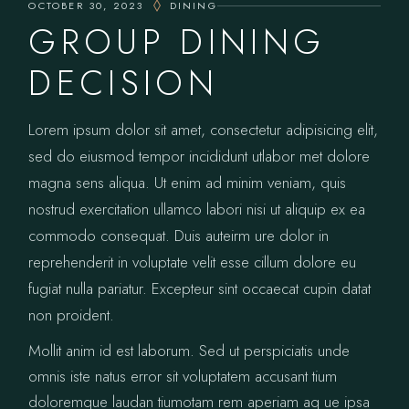
OCTOBER 30, 2023
DINING
GROUP DINING
DECISION
Lorem ipsum dolor sit amet, consectetur adipisicing elit,
sed do eiusmod tempor incididunt utlabor met dolore
magna sens aliqua. Ut enim ad minim veniam, quis
nostrud exercitation ullamco labori nisi ut aliquip ex ea
commodo consequat. Duis auteirm ure dolor in
reprehenderit in voluptate velit esse cillum dolore eu
fugiat nulla pariatur. Excepteur sint occaecat cupin datat
non proident.
Mollit anim id est laborum. Sed ut perspiciatis unde
omnis iste natus error sit voluptatem accusant tium
doloremque laudan tiumotam rem aperiam aq ue ipsa