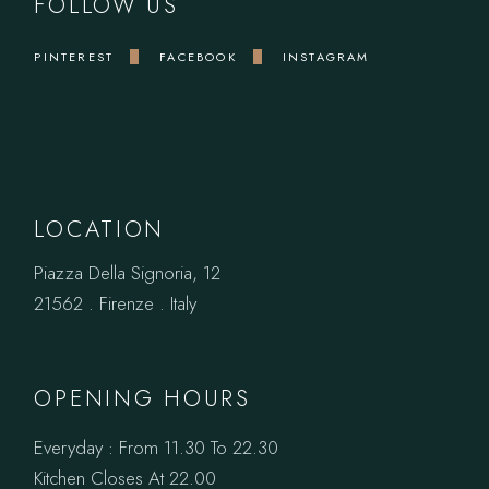
FOLLOW US
PINTEREST
FACEBOOK
INSTAGRAM
LOCATION
Piazza Della Signoria, 12
21562 . Firenze . Italy
OPENING HOURS
Everyday : From 11.30 To 22.30
Kitchen Closes At 22.00