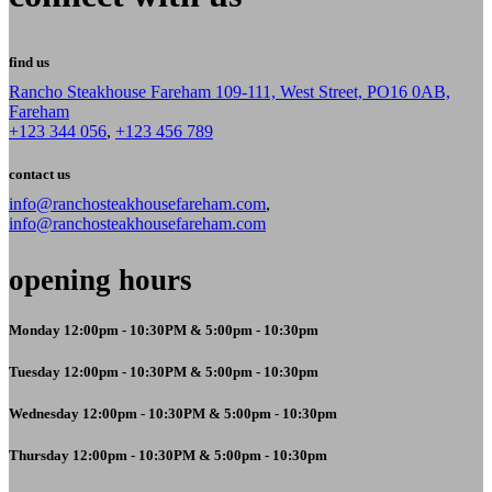
find us
Rancho Steakhouse Fareham 109-111, West Street, PO16 0AB,
Fareham
+123 344 056
,
+123 456 789
contact us
info@ranchosteakhousefareham.com
,
info@ranchosteakhousefareham.com
opening hours
Monday 12:00pm - 10:30PM & 5:00pm - 10:30pm
Tuesday 12:00pm - 10:30PM & 5:00pm - 10:30pm
Wednesday 12:00pm - 10:30PM & 5:00pm - 10:30pm
Thursday 12:00pm - 10:30PM & 5:00pm - 10:30pm