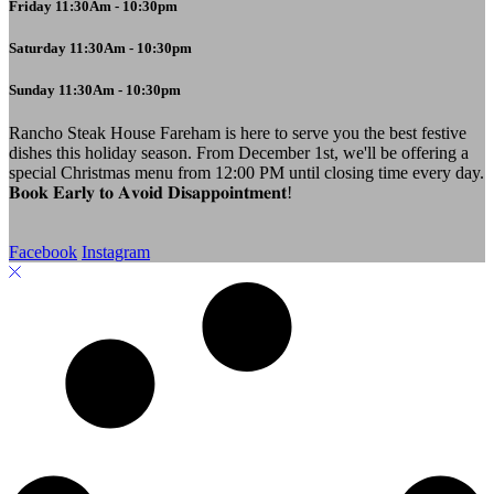
Friday 11:30Am - 10:30pm
Saturday 11:30Am - 10:30pm
Sunday 11:30Am - 10:30pm
Rancho Steak House Fareham is here to serve you the best festive
dishes this holiday season. From December 1st, we'll be offering a
special Christmas menu from 12:00 PM until closing time every day.
𝐁𝐨𝐨𝐤 𝐄𝐚𝐫𝐥𝐲 𝐭𝐨 𝐀𝐯𝐨𝐢𝐝 𝐃𝐢𝐬𝐚𝐩𝐩𝐨𝐢𝐧𝐭𝐦𝐞𝐧𝐭!
Facebook
Instagram