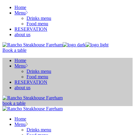
Skip
Home
to
Menu
the
Drinks menu
content
Food menu
RESERVATION
about us
Book a table
Home
Menu
Drinks menu
Food menu
RESERVATION
about us
book a table
Home
Menu
Drinks menu