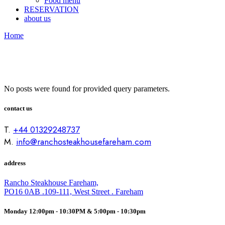
Food menu
RESERVATION
about us
Home
No posts were found for provided query parameters.
contact us
T.
+44 01329248737
M.
info@ranchosteakhousefareham.com
address
Rancho Steakhouse Fareham,
PO16 0AB .109-111, West Street . Fareham
Monday 12:00pm - 10:30PM & 5:00pm - 10:30pm