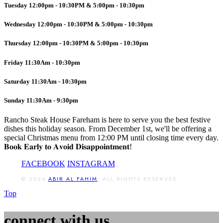
Tuesday 12:00pm - 10:30PM & 5:00pm - 10:30pm
Wednesday 12:00pm - 10:30PM & 5:00pm - 10:30pm
Thursday 12:00pm - 10:30PM & 5:00pm - 10:30pm
Friday 11:30Am - 10:30pm
Saturday 11:30Am - 10:30pm
Sunday 11:30Am - 9:30pm
Rancho Steak House Fareham is here to serve you the best festive
dishes this holiday season. From December 1st, we'll be offering a
special Christmas menu from 12:00 PM until closing time every day.
𝐁𝐨𝐨𝐤 𝐄𝐚𝐫𝐥𝐲 𝐭𝐨 𝐀𝐯𝐨𝐢𝐝 𝐃𝐢𝐬𝐚𝐩𝐩𝐨𝐢𝐧𝐭𝐦𝐞𝐧𝐭!
FACEBOOK
INSTAGRAM
© 2024
ABIR AL FAHIM
, ALL RIGHTS RESERVED
Top
connect with us