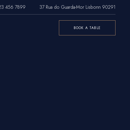
23 456 7899
37 Rua do Guarda-Mor Lisbonn 90291
BOOK A TABLE