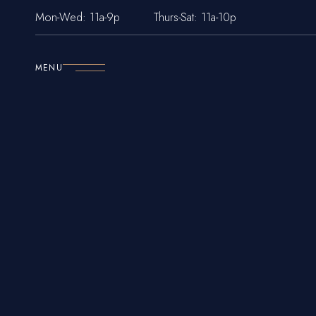
Mon-Wed: 11a-9p
Thurs-Sat: 11a-10p
MENU